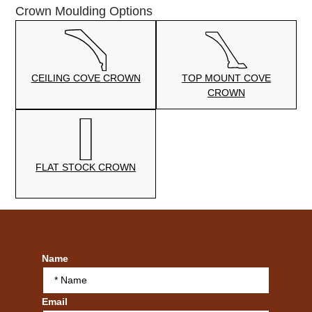
Crown Moulding Options
CEILING COVE CROWN
TOP MOUNT COVE
CROWN
FLAT STOCK CROWN
Name
Email