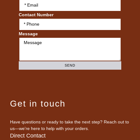
Contact Number
Message
SEND
Get in touch
Have questions or ready to take the next step? Reach out to
us—we're here to help with your orders.
Direct Contact