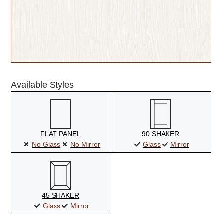
Available Styles
FLAT PANEL
90 SHAKER
No Glass
No Mirror
Glass
Mirror
45 SHAKER
Glass
Mirror