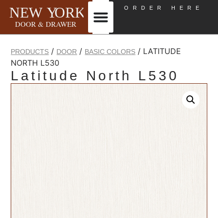
ORDER HERE
/
/
/ LATITUDE
PRODUCTS
DOOR
BASIC COLORS
NORTH L530
Latitude North L530