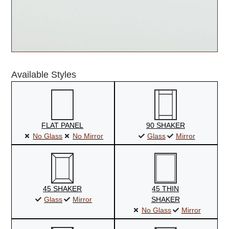
Available Styles
FLAT PANEL
90 SHAKER
No Glass
No Mirror
Glass
Mirror
45 SHAKER
45 THIN
Glass
Mirror
SHAKER
No Glass
Mirror