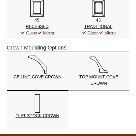
45
45
RECESSED
TRADITIONAL
Glass
Mirror
Glass
Mirror
Crown Moulding Options
CEILING COVE CROWN
TOP MOUNT COVE
CROWN
FLAT STOCK CROWN