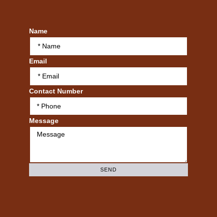
Name
Email
Contact Number
Message
SEND