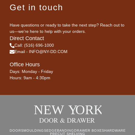
Get in touch
Have questions or ready to take the next step? Reach out to
us—we're here to help with your orders.
Direct Contact
Call: (516) 696-1000
Email - INFO@NY-DD.COM
Office Hours
Days: Monday - Friday
Hours: 9am - 4:30pm
DOORS
MOULDINGS
EDGEBANDING
DRAWER BOXES
HARDWARE
PRECUT SHELVING