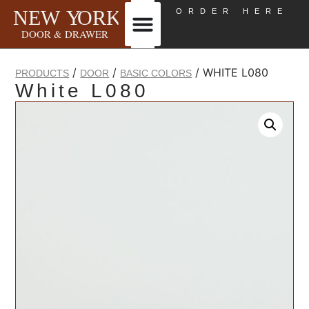
ORDER HERE
/
/
/ WHITE L080
PRODUCTS
DOOR
BASIC COLORS
White L080